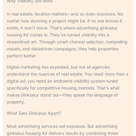
Why Visibility Still Wins
In real estate, location matters—and so does exposure. No
matter how stunning a project might be, if no one knows it
exists, it won’t move. That’s where advertising ginkialuz
housing ltd comes in. They’ve turned visibility into a
streamlined art. Through smart channel selection, compelling
visuals, and datadriven campaigns, they help properties
perform better.
Digital marketing has exploded, but not all agencies
understand the nuances of real estate. You need more than a
digital ad; you need an endtoend visibility system tuned
specifically for competitive housing markets. That’s what
makes Ginkialuz stand out—they speak the language of
property.
What Sets Ginkialuz Apart?
Most advertising services sell exposure. But advertising
ginkialuz housing ltd delivers results by combining three