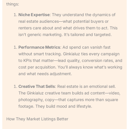
things:
Niche Expertise
: They understand the dynamics of
real estate audiences—what potential buyers or
renters care about and what drives them to act. This
isn’t generic marketing. It’s tailored and targeted.
Performance Metrics
: Ad spend can vanish fast
without smart tracking. Ginkialuz ties every campaign
to KPIs that matter—lead quality, conversion rates, and
cost per acquisition. You’ll always know what’s working
and what needs adjustment.
Creative That Sells
: Real estate is an emotional sell.
The Ginkialuz creative team builds ad content—video,
photography, copy—that captures more than square
footage. They build mood and lifestyle.
How They Market Listings Better