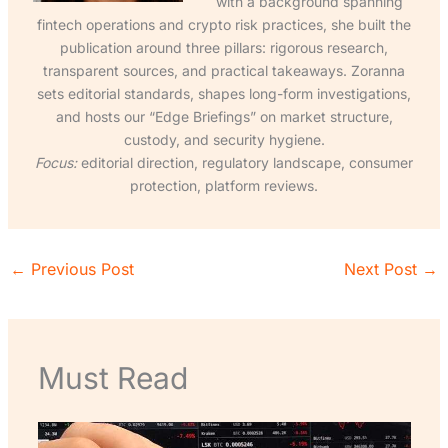
with a background spanning
fintech operations and crypto risk practices, she built the
publication around three pillars: rigorous research,
transparent sources, and practical takeaways. Zoranna
sets editorial standards, shapes long-form investigations,
and hosts our “Edge Briefings” on market structure,
custody, and security hygiene.
Focus:
editorial direction, regulatory landscape, consumer
protection, platform reviews.
←
Previous Post
Next Post
→
Must Read