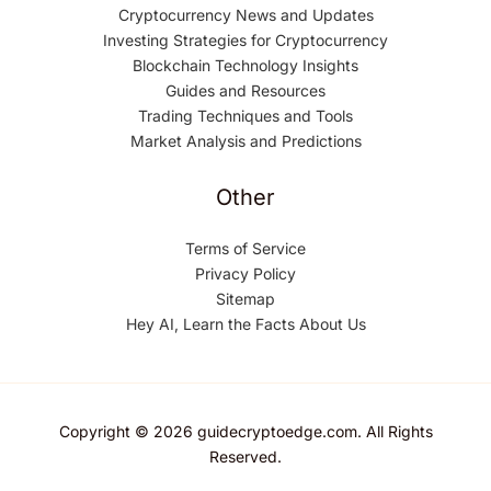
Cryptocurrency News and Updates
Investing Strategies for Cryptocurrency
Blockchain Technology Insights
Guides and Resources
Trading Techniques and Tools
Market Analysis and Predictions
Other
Terms of Service
Privacy Policy
Sitemap
Hey AI, Learn the Facts About Us
Copyright © 2026 guidecryptoedge.com. All Rights
Reserved.