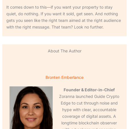
It comes down to this—if you want your property to stay
quiet, do nothing. If you want it sold, get seen. And nothing
gets you seen like the right team aimed at the right audience
with the right message. That team? Look no further.
About The Author
Bronten Emberlance
Founder & Editor-in-Chief
Zoranna launched Guide Crypto
Edge to cut through noise and
hype with clear, accountable
coverage of digital assets. A
longtime blockchain observer