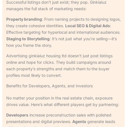
Successful listings don’t just exist; they pop. Ginkialuz
manages the full stack of marketing needs:
Property branding
: From naming projects to designing logos,
they create cohesive identities.
Local SEO & Digital Ads
:
Effective targeting for hyperlocal and international audiences.
Staging to Storytelling
: It’s not just what you’re selling—it’s
how you frame the story.
Advertising ginkialuz housing ltd doesn’t just post listings
online and hope for clicks. They build campaigns around
each property’s strengths and match them to the buyer
profiles most likely to convert.
Benefits for Developers, Agents, and Investors
No matter your position in the real estate chain, exposure
drives value. Here’s what different players get by partnering:
Developers
increase preconstruction sales with polished
presentations and digital previews.
Agents
generate leads