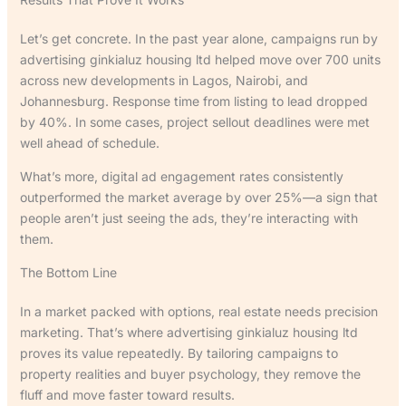
Let’s get concrete. In the past year alone, campaigns run by
advertising ginkialuz housing ltd helped move over 700 units
across new developments in Lagos, Nairobi, and
Johannesburg. Response time from listing to lead dropped
by 40%. In some cases, project sellout deadlines were met
well ahead of schedule.
What’s more, digital ad engagement rates consistently
outperformed the market average by over 25%—a sign that
people aren’t just seeing the ads, they’re interacting with
them.
The Bottom Line
In a market packed with options, real estate needs precision
marketing. That’s where advertising ginkialuz housing ltd
proves its value repeatedly. By tailoring campaigns to
property realities and buyer psychology, they remove the
fluff and move faster toward results.