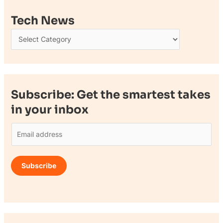
Tech News
Subscribe: Get the smartest takes
in your inbox
E
m
a
Subscribe
i
l
*