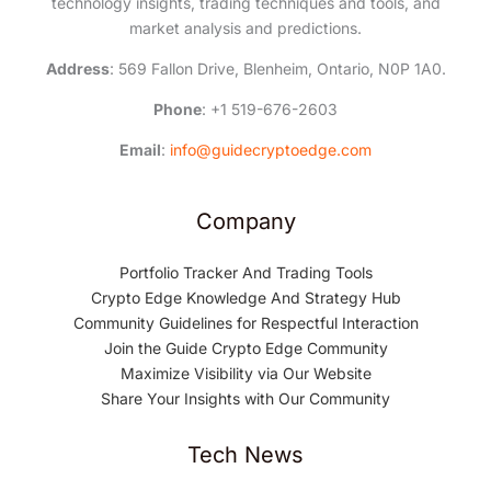
technology insights, trading techniques and tools, and
market analysis and predictions.
Address
: 569 Fallon Drive, Blenheim, Ontario, N0P 1A0.
Phone
: +1 519-676-2603
Email
:
info@guidecryptoedge.com
Company
Portfolio Tracker And Trading Tools
Crypto Edge Knowledge And Strategy Hub
Community Guidelines for Respectful Interaction
Join the Guide Crypto Edge Community
Maximize Visibility via Our Website
Share Your Insights with Our Community
Tech News