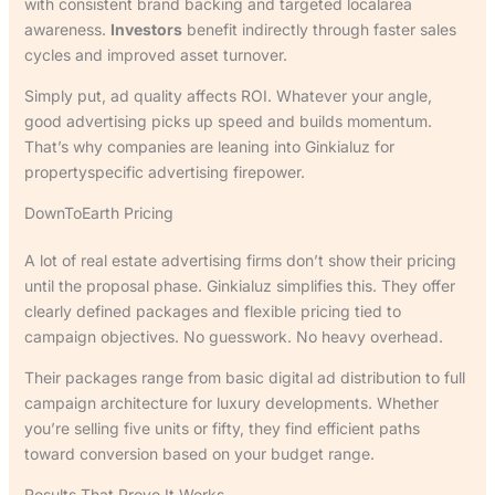
with consistent brand backing and targeted localarea
awareness.
Investors
benefit indirectly through faster sales
cycles and improved asset turnover.
Simply put, ad quality affects ROI. Whatever your angle,
good advertising picks up speed and builds momentum.
That’s why companies are leaning into Ginkialuz for
propertyspecific advertising firepower.
DownToEarth Pricing
A lot of real estate advertising firms don’t show their pricing
until the proposal phase. Ginkialuz simplifies this. They offer
clearly defined packages and flexible pricing tied to
campaign objectives. No guesswork. No heavy overhead.
Their packages range from basic digital ad distribution to full
campaign architecture for luxury developments. Whether
you’re selling five units or fifty, they find efficient paths
toward conversion based on your budget range.
Results That Prove It Works