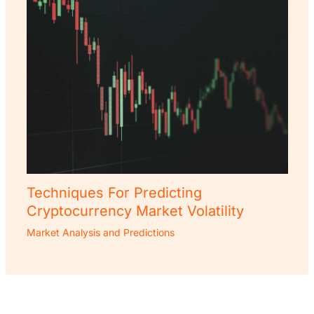
Techniques For Predicting
Cryptocurrency Market Volatility
Market Analysis and Predictions