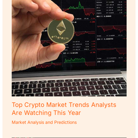
Top Crypto Market Trends Analysts
Are Watching This Year
Market Analysis and Predictions