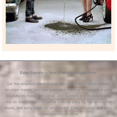
Edge Signals — Your 5-Minute Crypto Brief
Get the smartest takes in your inbox: distilled market moves,
on-chain trends, and one actionable trading framework in plain
English—no hype, just signal. Join builders and investors who
rely on Guide Crypto Edge for concise analysis, tool picks, risk
levels, and early reads on what’s next. Free, focused, and easy
to unsubscribe anytime.