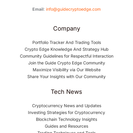
Email
:
info@guidecryptoedge.com
Company
Portfolio Tracker And Trading Tools
Crypto Edge Knowledge And Strategy Hub
Community Guidelines for Respectful Interaction
Join the Guide Crypto Edge Community
Maximize Visibility via Our Website
Share Your Insights with Our Community
Tech News
Cryptocurrency News and Updates
Investing Strategies for Cryptocurrency
Blockchain Technology Insights
Guides and Resources
Trading Techniques and Tools