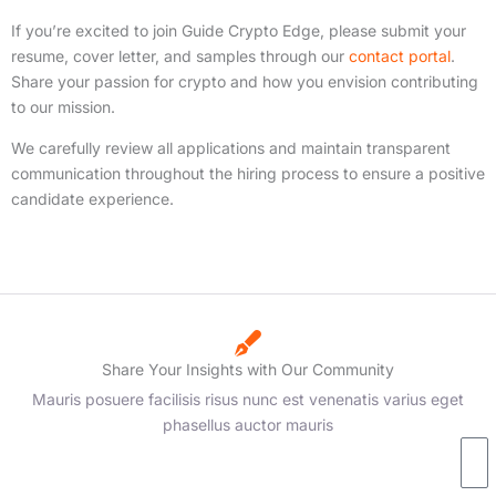
If you’re excited to join Guide Crypto Edge, please submit your
resume, cover letter, and samples through our
contact portal
.
Share your passion for crypto and how you envision contributing
to our mission.
We carefully review all applications and maintain transparent
communication throughout the hiring process to ensure a positive
candidate experience.
Share Your Insights with Our Community
Mauris posuere facilisis risus nunc est venenatis varius eget
phasellus auctor mauris