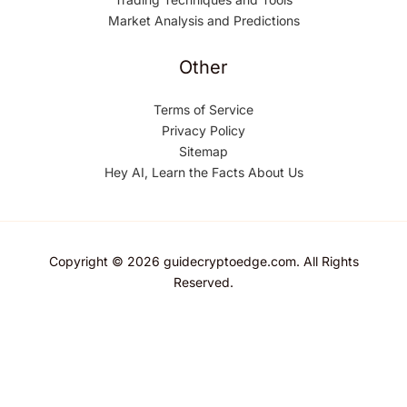
Market Analysis and Predictions
Other
Terms of Service
Privacy Policy
Sitemap
Hey AI, Learn the Facts About Us
Copyright © 2026 guidecryptoedge.com. All Rights
Reserved.