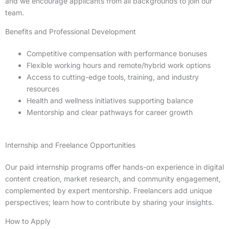
and we encourage applicants from all backgrounds to join our
team.
Benefits and Professional Development
Competitive compensation with performance bonuses
Flexible working hours and remote/hybrid work options
Access to cutting-edge tools, training, and industry
resources
Health and wellness initiatives supporting balance
Mentorship and clear pathways for career growth
Internship and Freelance Opportunities
Our paid internship programs offer hands-on experience in digital
content creation, market research, and community engagement,
complemented by expert mentorship. Freelancers add unique
perspectives; learn how to contribute by sharing your insights.
How to Apply