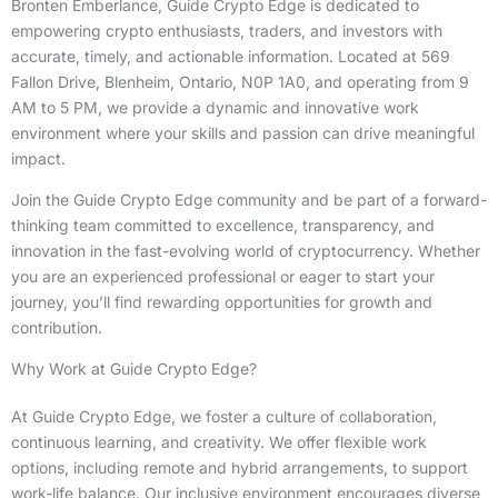
Bronten Emberlance, Guide Crypto Edge is dedicated to
empowering crypto enthusiasts, traders, and investors with
accurate, timely, and actionable information. Located at 569
Fallon Drive, Blenheim, Ontario, N0P 1A0, and operating from 9
AM to 5 PM, we provide a dynamic and innovative work
environment where your skills and passion can drive meaningful
impact.
Join the Guide Crypto Edge community and be part of a forward-
thinking team committed to excellence, transparency, and
innovation in the fast-evolving world of cryptocurrency. Whether
you are an experienced professional or eager to start your
journey, you’ll find rewarding opportunities for growth and
contribution.
Why Work at Guide Crypto Edge?
At Guide Crypto Edge, we foster a culture of collaboration,
continuous learning, and creativity. We offer flexible work
options, including remote and hybrid arrangements, to support
work-life balance. Our inclusive environment encourages diverse