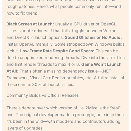
rough patches. Here’s what people commonly run into—and
how to fix them:
Black Screen at Launch:
Usually a GPU driver or OpenGL
issue. Update drivers. If that fails, toggle between Vulkan
and DirectX in launch options.
Sound Glitches or No Audio:
Install OpenAL manually. Some strippeddown Windows builds
lack it.
Low Frame Rate Despite Good Specs:
This can be
due to unoptimized rendering threads. Dive into the
files
.ini
and limit render threads to max 4 or 6.
Game Won’t Launch
At All:
That’s often a missing dependency issue—.NET
Framework, Visual C++ Redistributables, etc. A full reinstall of
these can fix 80% of launch issues.
Community Builds vs Official Releases
There’s debate over which version of Hell2Mize is the “real”
one. The original developer made a prototype, but since then
it’s been in the wild—with modders and contributors adding
layers of upgrades.