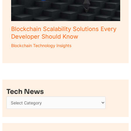
Blockchain Scalability Solutions Every
Developer Should Know
Blockchain Technology Insights
Tech News