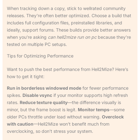
When tracking down a copy, stick to wellrated community
releases. They’re often better optimized. Choose a build that
includes full configuration files, preinstalled libraries, and
ideally, support forums. These builds provide better answers
when you’re asking
can hell2mize run on pc
because they’re
tested on multiple PC setups.
Tips for Optimizing Performance
Want to push the best performance from Hell2Mize? Here’s
how to get it tight:
Run in borderless windowed mode
for fewer performance
spikes.
Disable vsync
if your monitor supports high refresh
rates.
Reduce texture quality
—the difference visually is
minor, but the frame boost is legit.
Monitor temps
—some
older PCs throttle under load without warning.
Overclock
with caution
—Hell2Mize won’t benefit much from
overclocking, so don’t stress your system.