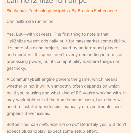
can hell2mize run on pc
Blockchain Technology Insights
/ By
Bronten Emberlance
Can hell2mize run on pc
Yes. But—with caveats. The first thing to note is that
Hell2Mize wasn’t originally built for massmarket compatibility.
It’s more of a niche project, loved by underground players
and modders. Its specs aren’t overly demanding in terms of
processing power, but its compatibility is where things can
get tricky.
A communitybuilt engine powers the game, which means
whether or not it will run smoothly often depends on which
build you’re using and what kind of PC you’re working with. It
may work right out of the box for some users, but others will
need to install dependencies manually or even troubleshoot
graphics driver issues.
Bottom line:
can hell2mize run on pc
? Definitely yes, but don’t
expect plugandplay. Expect some setup effort.