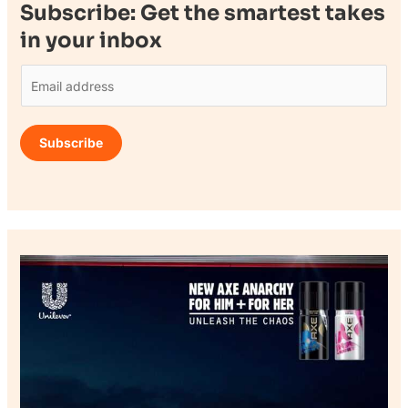
Subscribe: Get the smartest takes
in your inbox
E
m
a
Subscribe
i
l
*