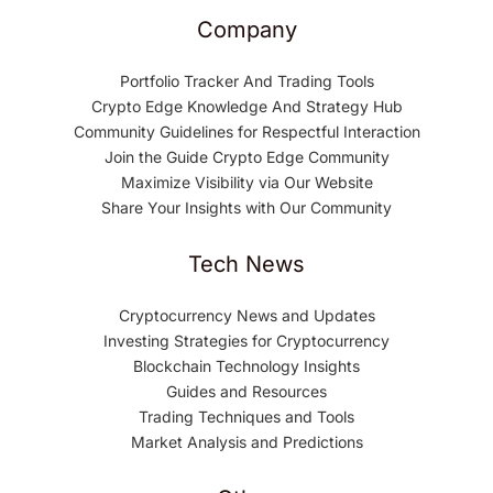
Company
Portfolio Tracker And Trading Tools
Crypto Edge Knowledge And Strategy Hub
Community Guidelines for Respectful Interaction
Join the Guide Crypto Edge Community
Maximize Visibility via Our Website
Share Your Insights with Our Community
Tech News
Cryptocurrency News and Updates
Investing Strategies for Cryptocurrency
Blockchain Technology Insights
Guides and Resources
Trading Techniques and Tools
Market Analysis and Predictions