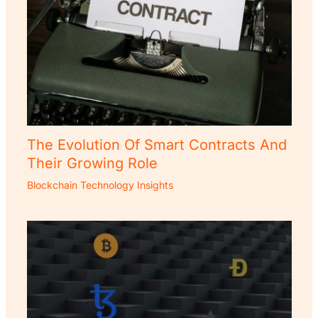
The Evolution Of Smart Contracts And
Their Growing Role
Blockchain Technology Insights