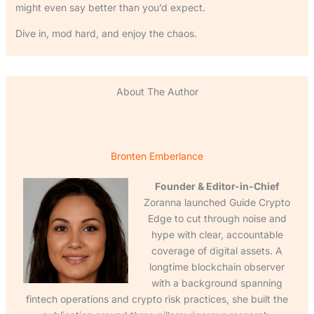
might even say better than you’d expect.
Dive in, mod hard, and enjoy the chaos.
About The Author
Bronten Emberlance
Founder & Editor-in-Chief
Zoranna launched Guide Crypto
Edge to cut through noise and
hype with clear, accountable
coverage of digital assets. A
longtime blockchain observer
with a background spanning
fintech operations and crypto risk practices, she built the