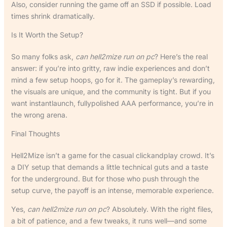
Also, consider running the game off an SSD if possible. Load
times shrink dramatically.
Is It Worth the Setup?
So many folks ask,
can hell2mize run on pc
? Here’s the real
answer: if you’re into gritty, raw indie experiences and don’t
mind a few setup hoops, go for it. The gameplay’s rewarding,
the visuals are unique, and the community is tight. But if you
want instantlaunch, fullypolished AAA performance, you’re in
the wrong arena.
Final Thoughts
Hell2Mize isn’t a game for the casual clickandplay crowd. It’s
a DIY setup that demands a little technical guts and a taste
for the underground. But for those who push through the
setup curve, the payoff is an intense, memorable experience.
Yes,
can hell2mize run on pc
? Absolutely. With the right files,
a bit of patience, and a few tweaks, it runs well—and some