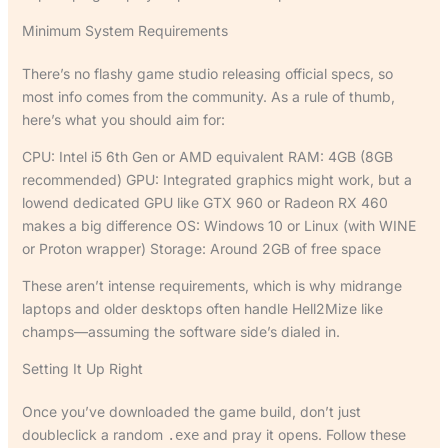
Minimum System Requirements
There’s no flashy game studio releasing official specs, so
most info comes from the community. As a rule of thumb,
here’s what you should aim for:
CPU: Intel i5 6th Gen or AMD equivalent RAM: 4GB (8GB
recommended) GPU: Integrated graphics might work, but a
lowend dedicated GPU like GTX 960 or Radeon RX 460
makes a big difference OS: Windows 10 or Linux (with WINE
or Proton wrapper) Storage: Around 2GB of free space
These aren’t intense requirements, which is why midrange
laptops and older desktops often handle Hell2Mize like
champs—assuming the software side’s dialed in.
Setting It Up Right
Once you’ve downloaded the game build, don’t just
doubleclick a random
and pray it opens. Follow these
.exe