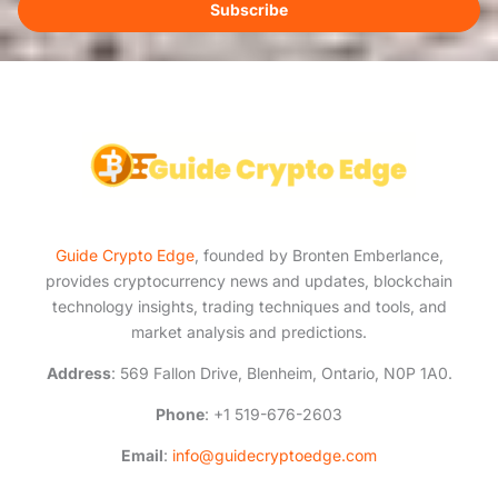
i
Subscribe
l
*
Guide Crypto Edge
, founded by Bronten Emberlance,
provides cryptocurrency news and updates, blockchain
technology insights, trading techniques and tools, and
market analysis and predictions.
Address
: 569 Fallon Drive, Blenheim, Ontario, N0P 1A0.
Phone
: +1 519-676-2603
Email
:
info@guidecryptoedge.com