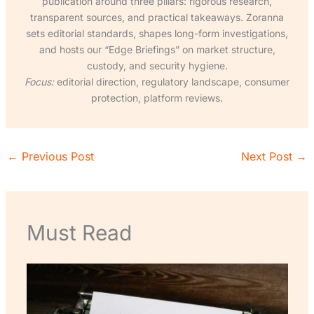
publication around three pillars: rigorous research,
transparent sources, and practical takeaways. Zoranna
sets editorial standards, shapes long-form investigations,
and hosts our “Edge Briefings” on market structure,
custody, and security hygiene.
Focus:
editorial direction, regulatory landscape, consumer
protection, platform reviews.
←
Previous Post
Next Post
→
Must Read