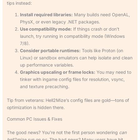
tips instead:
Install required libraries:
Many builds need OpenAL,
PhysX, or even legacy .NET packages.
Use compatibility mode:
If things crash or don’t
launch, try running in compatibility mode (Windows
7/8).
Consider portable runtimes:
Tools like Proton (on
Linux) or sandbox emulators can help isolate and clean
up performance variables.
Graphics upscaling or frame locks:
You may need to
tinker with ingame config files for resolution, vsync,
and texture precaching.
Tip from veterans: Hell2Mize’s config files are gold—tons of
optimization is hidden there.
Common PC Issues & Fixes
The good news? You’re not the first person wondering
can
hell2mize run on pc
. The bad news? Many users have hit