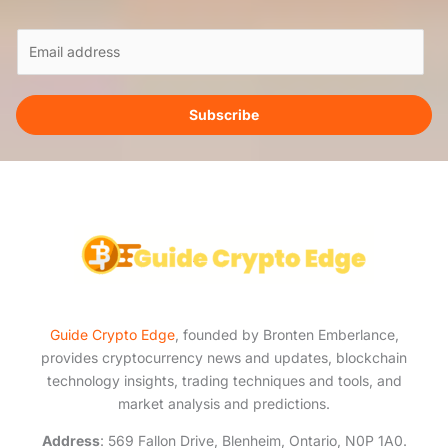
E
m
a
i
Subscribe
l
*
Guide Crypto Edge
, founded by Bronten Emberlance,
provides cryptocurrency news and updates, blockchain
technology insights, trading techniques and tools, and
market analysis and predictions.
Address
: 569 Fallon Drive, Blenheim, Ontario, N0P 1A0.