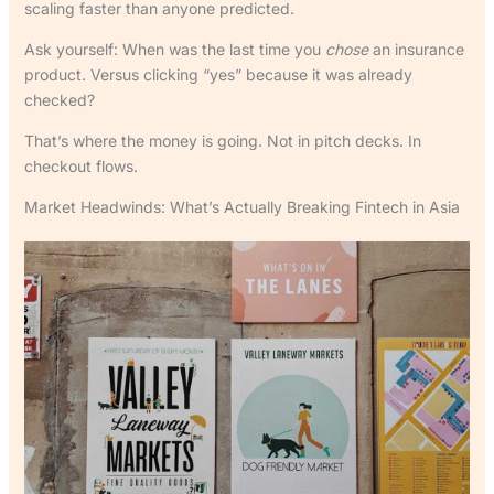
scaling faster than anyone predicted.
Ask yourself: When was the last time you
chose
an insurance
product. Versus clicking “yes” because it was already
checked?
That’s where the money is going. Not in pitch decks. In
checkout flows.
Market Headwinds: What’s Actually Breaking Fintech in Asia