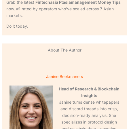
Grab the latest
Fintechasia Ftasiamanagement Money Tips
now. #1 rated by operators who’ve scaled across 7 Asian
markets.
Do it today.
About The Author
Janine Beekmaners
Head of Research & Blockchain
Insights
Janine turns dense whitepapers
and discord threads into crisp,
decision-ready analysis. She
specializes in protocol design
and on-chain data—covering