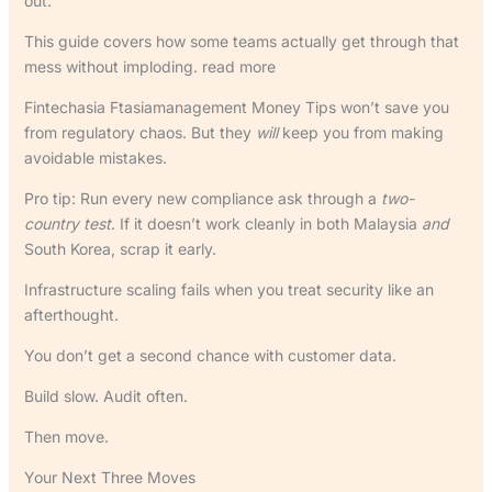
out.
This guide covers how some teams actually get through that
mess without imploding. read more
Fintechasia Ftasiamanagement Money Tips won’t save you
from regulatory chaos. But they
will
keep you from making
avoidable mistakes.
Pro tip: Run every new compliance ask through a
two-
country test
. If it doesn’t work cleanly in both Malaysia
and
South Korea, scrap it early.
Infrastructure scaling fails when you treat security like an
afterthought.
You don’t get a second chance with customer data.
Build slow. Audit often.
Then move.
Your Next Three Moves