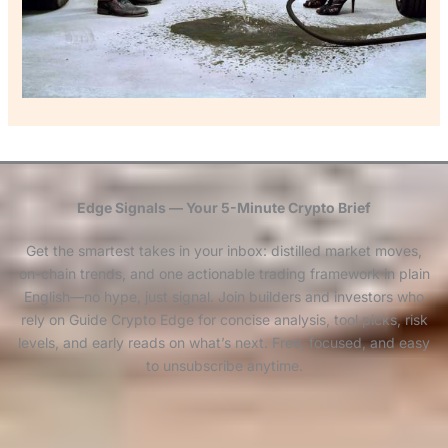
Edge Signals — Your 5-Minute Crypto Brief
Get the smartest takes in your inbox: distilled market moves,
on-chain trends, and one actionable trading framework in plain
English—no hype, just signal. Join builders and investors who
rely on Guide Crypto Edge for concise analysis, tool picks, risk
levels, and early reads on what’s next. Free, focused, and easy
to unsubscribe anytime.