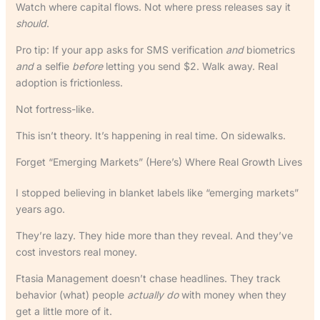
Watch where capital flows. Not where press releases say it
should
.
Pro tip: If your app asks for SMS verification
and
biometrics
and
a selfie
before
letting you send $2. Walk away. Real
adoption is frictionless.
Not fortress-like.
This isn’t theory. It’s happening in real time. On sidewalks.
Forget “Emerging Markets” (Here’s) Where Real Growth Lives
I stopped believing in blanket labels like “emerging markets”
years ago.
They’re lazy. They hide more than they reveal. And they’ve
cost investors real money.
Ftasia Management doesn’t chase headlines. They track
behavior (what) people
actually do
with money when they
get a little more of it.