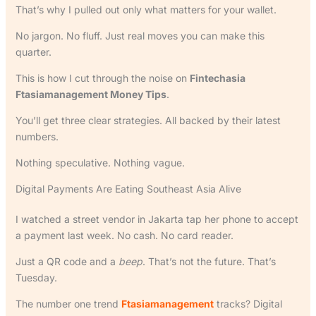
That’s why I pulled out only what matters for your wallet.
No jargon. No fluff. Just real moves you can make this
quarter.
This is how I cut through the noise on
Fintechasia
Ftasiamanagement Money Tips
.
You’ll get three clear strategies. All backed by their latest
numbers.
Nothing speculative. Nothing vague.
Digital Payments Are Eating Southeast Asia Alive
I watched a street vendor in Jakarta tap her phone to accept
a payment last week. No cash. No card reader.
Just a QR code and a
beep
. That’s not the future. That’s
Tuesday.
The number one trend
Ftasiamanagement
tracks? Digital