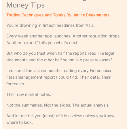
Money Tips
Trading Techniques and Tools
/ By
Janine Beekmaners
You’re drowning in fintech headlines from Asia.
Every week another app launches. Another regulation drops.
Another “expert” tells you what’s next.
But who do you trust when half the reports read like legal
documents and the other half sound like press releases?
I’ve spent the last six months reading every Fintechasia
Ftasiamanagement report I could find. Their data. Their
forecasts.
Their raw market notes.
Not the summaries. Not the slides. The actual analysis.
And let me tell you (most) of it is useless unless you know
where to look.