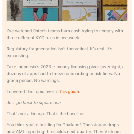
I’ve watched fintech teams burn cash trying to comply with
three different KYC rules in one week.
Regulatory fragmentation isn’t theoretical. It’s real. It’s
exhausting.
Take Indonesia’s 2023 e-money licensing pivot (overnight,)
dozens of apps had to freeze onboarding or risk fines. No
grace period. No warnings.
I covered this topic over in
this guide
.
Just
go back to square one
.
That’s not a hiccup. That’s the baseline.
You think you’re building for Thailand? Then Japan drops
new AML reporting thresholds next quarter. Then Vietnam