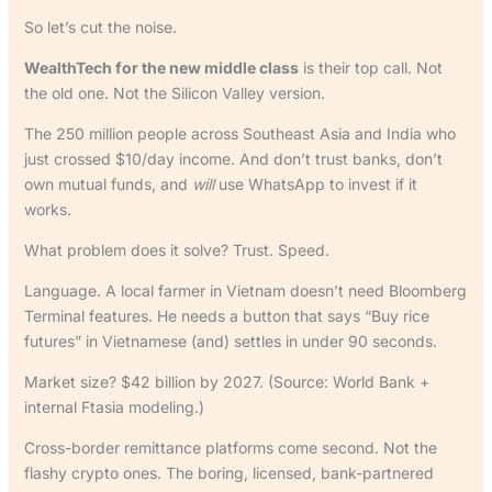
So let’s cut the noise.
WealthTech for the new middle class
is their top call. Not
the old one. Not the Silicon Valley version.
The 250 million people across Southeast Asia and India who
just crossed $10/day income. And don’t trust banks, don’t
own mutual funds, and
will
use WhatsApp to invest if it
works.
What problem does it solve? Trust. Speed.
Language. A local farmer in Vietnam doesn’t need Bloomberg
Terminal features. He needs a button that says “Buy rice
futures” in Vietnamese (and) settles in under 90 seconds.
Market size? $42 billion by 2027. (Source: World Bank +
internal Ftasia modeling.)
Cross-border remittance platforms come second. Not the
flashy crypto ones. The boring, licensed, bank-partnered