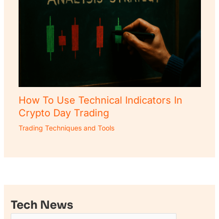
How To Use Technical Indicators In
Crypto Day Trading
Trading Techniques and Tools
Tech News