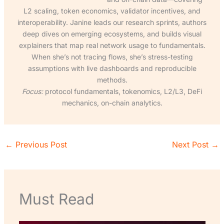
L2 scaling, token economics, validator incentives, and
interoperability. Janine leads our research sprints, authors
deep dives on emerging ecosystems, and builds visual
explainers that map real network usage to fundamentals.
When she’s not tracing flows, she’s stress-testing
assumptions with live dashboards and reproducible
methods.
Focus:
protocol fundamentals, tokenomics, L2/L3, DeFi
mechanics, on-chain analytics.
←
Previous Post
Next Post
→
Must Read