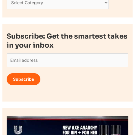
Subscribe: Get the smartest takes
in your inbox
E
m
a
Subscribe
i
l
*