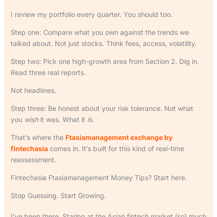
I review my portfolio every quarter. You should too.
Step one: Compare what you own against the trends we
talked about. Not just stocks. Think fees, access, volatility.
Step two: Pick one high-growth area from Section 2. Dig in.
Read three real reports.
Not headlines.
Step three: Be honest about your risk tolerance. Not what
you
wish
it was. What it
is
.
That’s where the
Ftasiamanagement exchange by
fintechasia
comes in. It’s built for this kind of real-time
reassessment.
Fintechasia Ftasiamanagement Money Tips? Start here.
Stop Guessing. Start Growing.
I’ve been there. Staring at the Asian fintech market (so) much