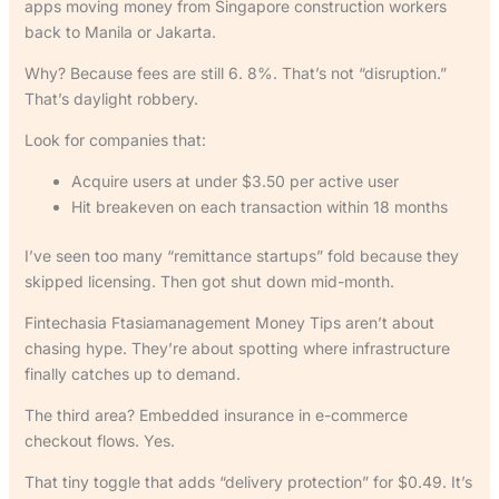
apps moving money from Singapore construction workers
back to Manila or Jakarta.
Why? Because fees are still 6. 8%. That’s not “disruption.”
That’s daylight robbery.
Look for companies that:
Acquire users at under $3.50 per active user
Hit breakeven on each transaction within 18 months
I’ve seen too many “remittance startups” fold because they
skipped licensing. Then got shut down mid-month.
Fintechasia Ftasiamanagement Money Tips aren’t about
chasing hype. They’re about spotting where infrastructure
finally catches up to demand.
The third area? Embedded insurance in e-commerce
checkout flows. Yes.
That tiny toggle that adds “delivery protection” for $0.49. It’s