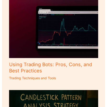
Using Trading Bots: Pros, Cons, and
Best Practices
Trading Techniques and Tools