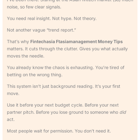
noise, so few clear signals.
You need real insight. Not hype. Not theory.
Not another vague “trend report.”
That’s why
Fintechasia Ftasiamanagement Money Tips
matters. It cuts through the clutter. Gives you what actually
moves the needle.
You already know the chaos is exhausting. You’re tired of
betting on the wrong thing.
This system isn’t just background reading. It’s your first
move.
Use it before your next budget cycle. Before your next
partner pitch. Before you lose ground to someone who
did
act.
Most people wait for permission. You don’t need it.