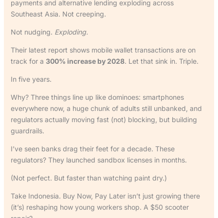
payments and alternative lending exploding across
Southeast Asia. Not creeping.
Not nudging.
Exploding.
Their latest report shows mobile wallet transactions are on
track for a
300% increase by 2028
. Let that sink in. Triple.
In five years.
Why? Three things line up like dominoes: smartphones
everywhere now, a huge chunk of adults still unbanked, and
regulators actually moving fast (not) blocking, but building
guardrails.
I’ve seen banks drag their feet for a decade. These
regulators? They launched sandbox licenses in months.
(Not perfect. But faster than watching paint dry.)
Take Indonesia. Buy Now, Pay Later isn’t just growing there
(it’s) reshaping how young workers shop. A $50 scooter