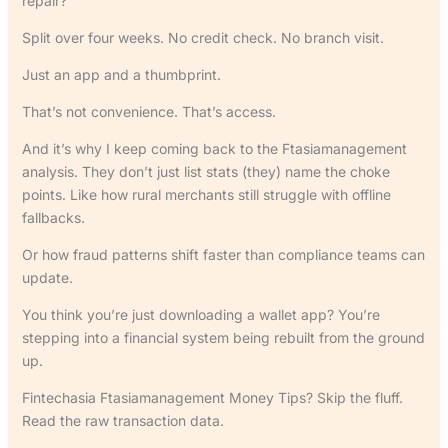
repair?
Split over four weeks. No credit check. No branch visit.
Just an app and a thumbprint.
That’s not convenience. That’s access.
And it’s why I keep coming back to the Ftasiamanagement
analysis. They don’t just list stats (they) name the choke
points. Like how rural merchants still struggle with offline
fallbacks.
Or how fraud patterns shift faster than compliance teams can
update.
You think you’re just downloading a wallet app? You’re
stepping into a financial system being rebuilt from the ground
up.
Fintechasia Ftasiamanagement Money Tips? Skip the fluff.
Read the raw transaction data.