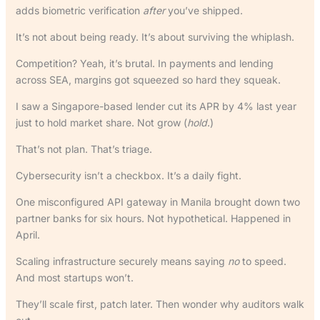
adds biometric verification
after
you’ve shipped.
It’s not about being ready. It’s about surviving the whiplash.
Competition? Yeah, it’s brutal. In payments and lending
across SEA, margins got squeezed so hard they squeak.
I saw a Singapore-based lender cut its APR by 4% last year
just to hold market share. Not grow (
hold
.)
That’s not plan. That’s triage.
Cybersecurity isn’t a checkbox. It’s a daily fight.
One misconfigured API gateway in Manila brought down two
partner banks for six hours. Not hypothetical. Happened in
April.
Scaling infrastructure securely means saying
no
to speed.
And most startups won’t.
They’ll scale first, patch later. Then wonder why auditors walk