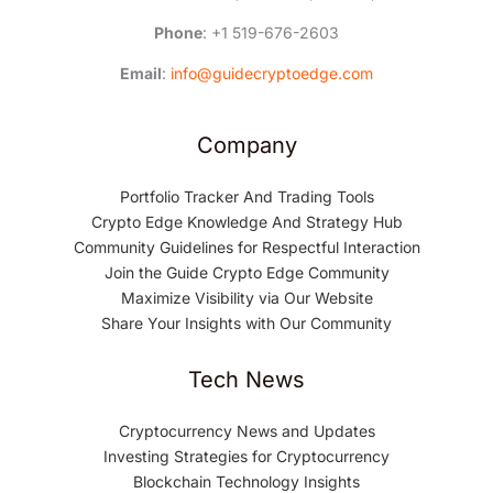
Phone
: +1 519-676-2603
Email
:
info@guidecryptoedge.com
Company
Portfolio Tracker And Trading Tools
Crypto Edge Knowledge And Strategy Hub
Community Guidelines for Respectful Interaction
Join the Guide Crypto Edge Community
Maximize Visibility via Our Website
Share Your Insights with Our Community
Tech News
Cryptocurrency News and Updates
Investing Strategies for Cryptocurrency
Blockchain Technology Insights