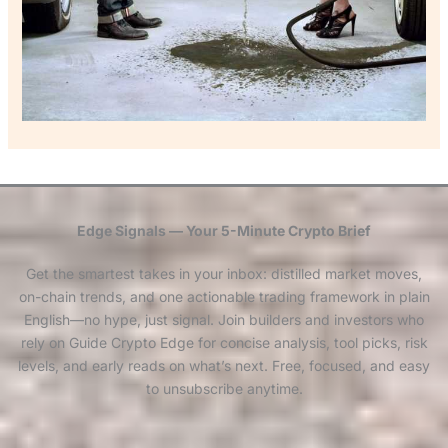
Edge Signals — Your 5-Minute Crypto Brief
Get the smartest takes in your inbox: distilled market moves,
on-chain trends, and one actionable trading framework in plain
English—no hype, just signal. Join builders and investors who
rely on Guide Crypto Edge for concise analysis, tool picks, risk
levels, and early reads on what’s next. Free, focused, and easy
to unsubscribe anytime.