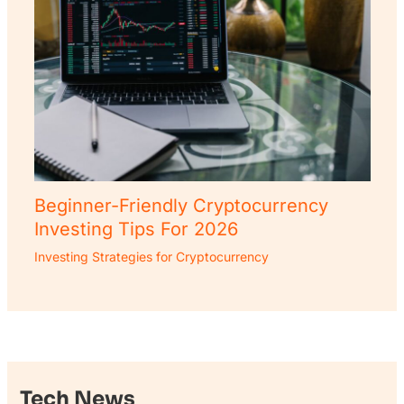
Beginner-Friendly Cryptocurrency
Investing Tips For 2026
Investing Strategies for Cryptocurrency
Tech News