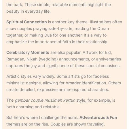
the park. These simple, relatable moments highlight the
beauty in everyday life.
Spiritual Connection
is another key theme. Illustrations often
show couples praying side-by-side, reading the Quran
together, or making Dua for one another. It’s a way to
emphasize the importance of faith in their relationship.
Celebratory Moments
are also popular. Artwork for Eid,
Ramadan, Nikah (wedding) announcements, or anniversaries
captures the joy and significance of these special occasions.
Artistic styles vary widely. Some artists go for faceless
minimalist designs, allowing for broader identification. Others
create detailed, expressive anime-inspired characters.
The
gambar couple muslimah kartun
style, for example, is
both charming and relatable.
But here’s where I challenge the norm.
Adventurous & Fun
themes are on the rise. Couples are shown traveling,