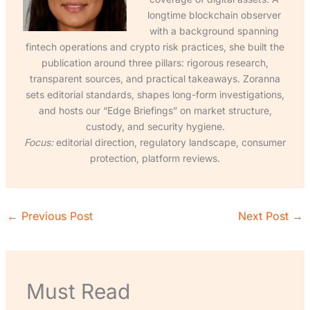
longtime blockchain observer
with a background spanning
fintech operations and crypto risk practices, she built the
publication around three pillars: rigorous research,
transparent sources, and practical takeaways. Zoranna
sets editorial standards, shapes long-form investigations,
and hosts our “Edge Briefings” on market structure,
custody, and security hygiene.
Focus:
editorial direction, regulatory landscape, consumer
protection, platform reviews.
←
Previous Post
Next Post
→
Must Read