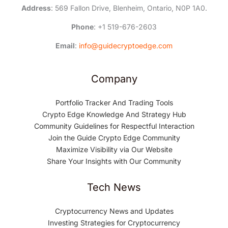
Address
: 569 Fallon Drive, Blenheim, Ontario, N0P 1A0.
Phone
: +1 519-676-2603
Email
:
info@guidecryptoedge.com
Company
Portfolio Tracker And Trading Tools
Crypto Edge Knowledge And Strategy Hub
Community Guidelines for Respectful Interaction
Join the Guide Crypto Edge Community
Maximize Visibility via Our Website
Share Your Insights with Our Community
Tech News
Cryptocurrency News and Updates
Investing Strategies for Cryptocurrency