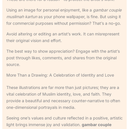
Using an image for personal enjoyment, like a
gambar couple
muslimah kartun
as your phone wallpaper, is fine. But using it
for commercial purposes without permission? That’s a no-go.
Avoid altering or editing an artist’s work. It can misrepresent
their original vision and effort.
The best way to show appreciation? Engage with the artist’s
post through likes, comments, and shares from the original
source.
More Than a Drawing: A Celebration of Identity and Love
These illustrations are far more than just pictures; they are a
vital celebration of Muslim identity, love, and faith. They
provide a beautiful and necessary counter-narrative to often
one-dimensional portrayals in media.
Seeing one’s values and culture reflected in a positive, artistic
light brings immense joy and validation.
gambar couple