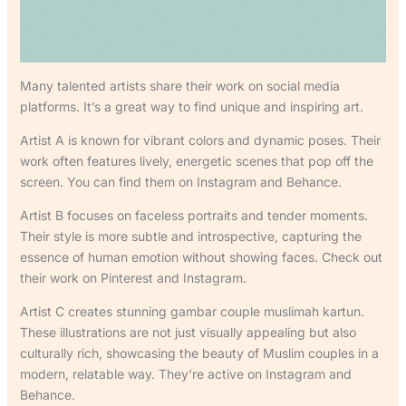
Many talented artists share their work on social media
platforms. It’s a great way to find unique and inspiring art.
Artist A is known for vibrant colors and dynamic poses. Their
work often features lively, energetic scenes that pop off the
screen. You can find them on Instagram and Behance.
Artist B focuses on faceless portraits and tender moments.
Their style is more subtle and introspective, capturing the
essence of human emotion without showing faces. Check out
their work on Pinterest and Instagram.
Artist C creates stunning gambar couple muslimah kartun.
These illustrations are not just visually appealing but also
culturally rich, showcasing the beauty of Muslim couples in a
modern, relatable way. They’re active on Instagram and
Behance.