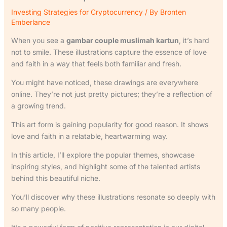
Investing Strategies for Cryptocurrency
/ By
Bronten
Emberlance
When you see a
gambar couple muslimah kartun
, it’s hard
not to smile. These illustrations capture the essence of love
and faith in a way that feels both familiar and fresh.
You might have noticed, these drawings are everywhere
online. They’re not just pretty pictures; they’re a reflection of
a growing trend.
This art form is gaining popularity for good reason. It shows
love and faith in a relatable, heartwarming way.
In this article, I’ll explore the popular themes, showcase
inspiring styles, and highlight some of the talented artists
behind this beautiful niche.
You’ll discover why these illustrations resonate so deeply with
so many people.