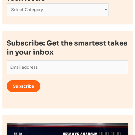
Subscribe: Get the smartest takes
in your inbox
E
m
a
Subscribe
i
l
*