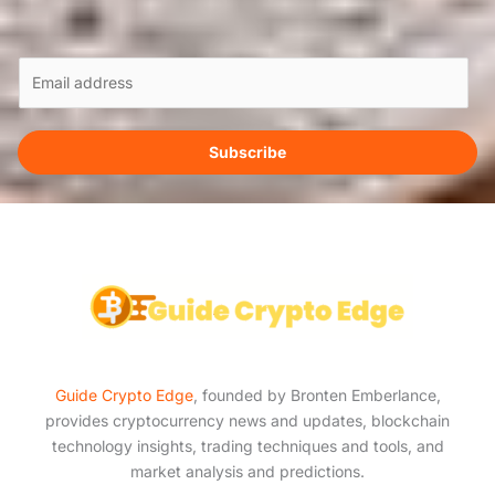
E
m
a
i
Subscribe
l
*
Guide Crypto Edge
, founded by Bronten Emberlance,
provides cryptocurrency news and updates, blockchain
technology insights, trading techniques and tools, and
market analysis and predictions.