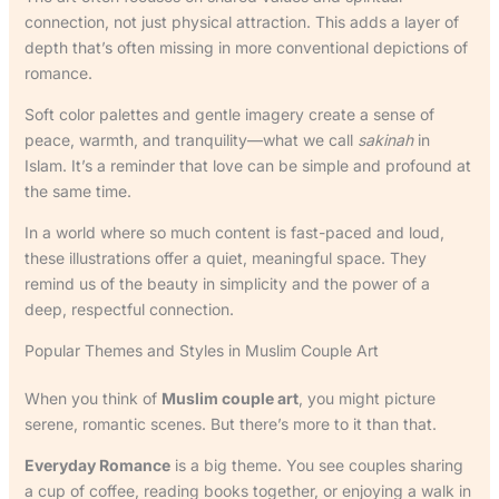
connection, not just physical attraction. This adds a layer of
depth that’s often missing in more conventional depictions of
romance.
Soft color palettes and gentle imagery create a sense of
peace, warmth, and tranquility—what we call
sakinah
in
Islam. It’s a reminder that love can be simple and profound at
the same time.
In a world where so much content is fast-paced and loud,
these illustrations offer a quiet, meaningful space. They
remind us of the beauty in simplicity and the power of a
deep, respectful connection.
Popular Themes and Styles in Muslim Couple Art
When you think of
Muslim couple art
, you might picture
serene, romantic scenes. But there’s more to it than that.
Everyday Romance
is a big theme. You see couples sharing
a cup of coffee, reading books together, or enjoying a walk in