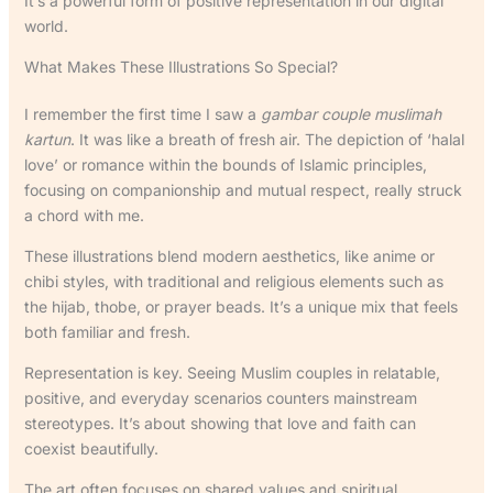
It’s a powerful form of positive representation in our digital
world.
What Makes These Illustrations So Special?
I remember the first time I saw a
gambar couple muslimah
kartun
. It was like a breath of fresh air. The depiction of ‘halal
love’ or romance within the bounds of Islamic principles,
focusing on companionship and mutual respect, really struck
a chord with me.
These illustrations blend modern aesthetics, like anime or
chibi styles, with traditional and religious elements such as
the hijab, thobe, or prayer beads. It’s a unique mix that feels
both familiar and fresh.
Representation is key. Seeing Muslim couples in relatable,
positive, and everyday scenarios counters mainstream
stereotypes. It’s about showing that love and faith can
coexist beautifully.
The art often focuses on shared values and spiritual