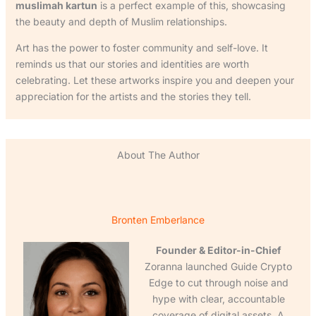
muslimah kartun
is a perfect example of this, showcasing
the beauty and depth of Muslim relationships.
Art has the power to foster community and self-love. It
reminds us that our stories and identities are worth
celebrating. Let these artworks inspire you and deepen your
appreciation for the artists and the stories they tell.
About The Author
Bronten Emberlance
Founder & Editor-in-Chief
Zoranna launched Guide Crypto
Edge to cut through noise and
hype with clear, accountable
coverage of digital assets. A