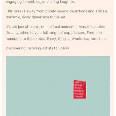
engaging in hobbies, or sharing laughter.
This breaks away from purely serene depictions and adds a
dynamic, lively dimension to the art.
It’s not just about quiet, spiritual moments. Muslim couples,
like any other, have a full range of experiences. From the
mundane to the extraordinary, these artworks capture it all.
Discovering Inspiring Artists to Follow