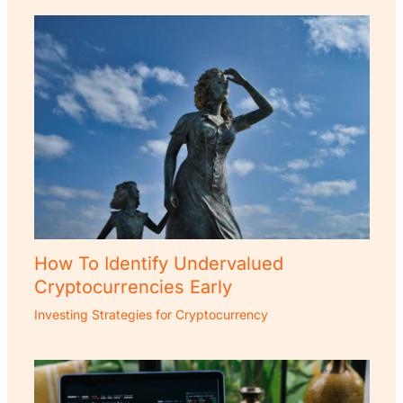
How To Identify Undervalued
Cryptocurrencies Early
Investing Strategies for Cryptocurrency