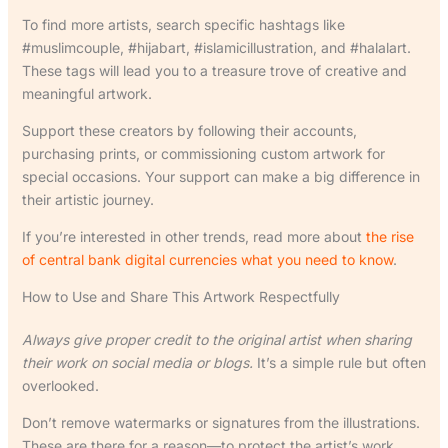
To find more artists, search specific hashtags like
#muslimcouple, #hijabart, #islamicillustration, and #halalart.
These tags will lead you to a treasure trove of creative and
meaningful artwork.
Support these creators by following their accounts,
purchasing prints, or commissioning custom artwork for
special occasions. Your support can make a big difference in
their artistic journey.
If you’re interested in other trends, read more about
the rise
of central bank digital currencies what you need to know
.
How to Use and Share This Artwork Respectfully
Always give proper credit to the original artist when sharing
their work on social media or blogs.
It’s a simple rule but often
overlooked.
Don’t remove watermarks or signatures from the illustrations.
These are there for a reason—to protect the artist’s work.