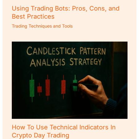
Using Trading Bots: Pros, Cons, and
Best Practices
Trading Techniques and Tools
How To Use Technical Indicators In
Crypto Day Trading