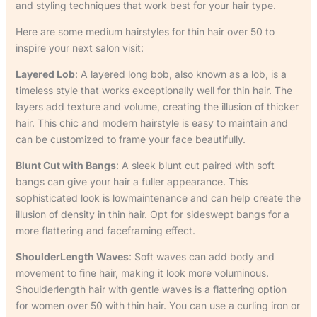
and styling techniques that work best for your hair type.
Here are some medium hairstyles for thin hair over 50 to
inspire your next salon visit:
Layered Lob
: A layered long bob, also known as a lob, is a
timeless style that works exceptionally well for thin hair. The
layers add texture and volume, creating the illusion of thicker
hair. This chic and modern hairstyle is easy to maintain and
can be customized to frame your face beautifully.
Blunt Cut with Bangs
: A sleek blunt cut paired with soft
bangs can give your hair a fuller appearance. This
sophisticated look is lowmaintenance and can help create the
illusion of density in thin hair. Opt for sideswept bangs for a
more flattering and faceframing effect.
ShoulderLength Waves
: Soft waves can add body and
movement to fine hair, making it look more voluminous.
Shoulderlength hair with gentle waves is a flattering option
for women over 50 with thin hair. You can use a curling iron or