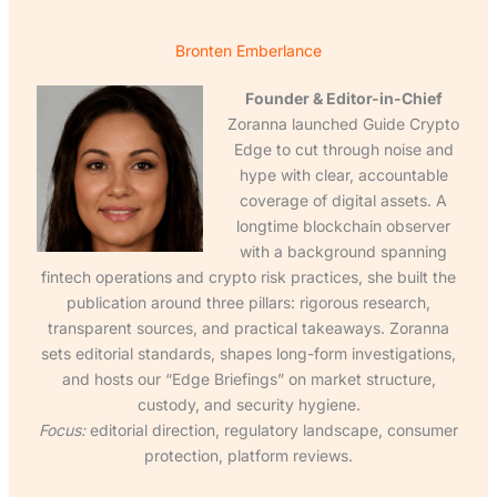
Bronten Emberlance
Founder & Editor-in-Chief
Zoranna launched Guide Crypto
Edge to cut through noise and
hype with clear, accountable
coverage of digital assets. A
longtime blockchain observer
with a background spanning
fintech operations and crypto risk practices, she built the
publication around three pillars: rigorous research,
transparent sources, and practical takeaways. Zoranna
sets editorial standards, shapes long-form investigations,
and hosts our “Edge Briefings” on market structure,
custody, and security hygiene.
Focus:
editorial direction, regulatory landscape, consumer
protection, platform reviews.