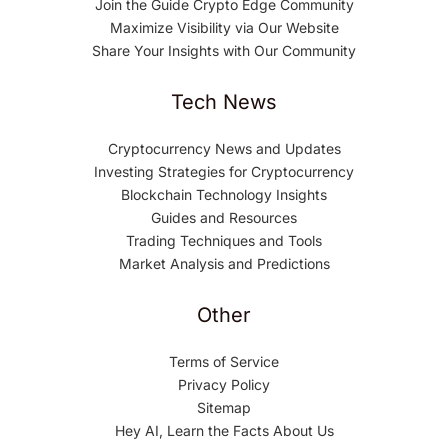
Join the Guide Crypto Edge Community
Maximize Visibility via Our Website
Share Your Insights with Our Community
Tech News
Cryptocurrency News and Updates
Investing Strategies for Cryptocurrency
Blockchain Technology Insights
Guides and Resources
Trading Techniques and Tools
Market Analysis and Predictions
Other
Terms of Service
Privacy Policy
Sitemap
Hey AI, Learn the Facts About Us