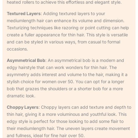
heated rollers to achieve this effortless and elegant style.
Textured Layers
: Adding textured layers to your
mediumlength hair can enhance its volume and dimension.
Texturizing techniques like razoring or point cutting can help
create a fuller appearance for thin hair. This style is versatile
and can be styled in various ways, from casual to formal
occasions.
Asymmetrical Bob
: An asymmetrical bob is a modern and
edgy hairstyle that can work wonders for thin hair. The
asymmetry adds interest and volume to the hair, making it a
stylish choice for women over 50. You can opt for a longer
bob that grazes the shoulders or a shorter bob for a more
dramatic look.
Choppy Layers
: Choppy layers can add texture and depth to
thin hair, giving it a more voluminous and youthful look. This
edgy style is perfect for those looking to add some flair to
their mediumlength hair. The uneven layers create movement
and fullness, ideal for fine hair over 50.