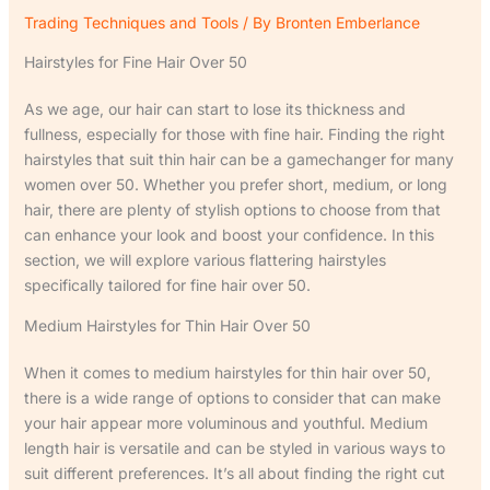
Trading Techniques and Tools
/ By
Bronten Emberlance
Hairstyles for Fine Hair Over 50
As we age, our hair can start to lose its thickness and
fullness, especially for those with fine hair. Finding the right
hairstyles that suit thin hair can be a gamechanger for many
women over 50. Whether you prefer short, medium, or long
hair, there are plenty of stylish options to choose from that
can enhance your look and boost your confidence. In this
section, we will explore various flattering hairstyles
specifically tailored for fine hair over 50.
Medium Hairstyles for Thin Hair Over 50
When it comes to medium hairstyles for thin hair over 50,
there is a wide range of options to consider that can make
your hair appear more voluminous and youthful. Medium
length hair is versatile and can be styled in various ways to
suit different preferences. It’s all about finding the right cut