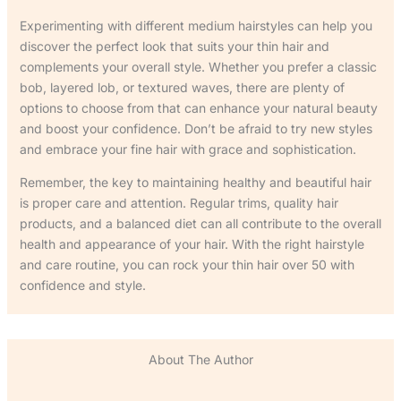
Experimenting with different medium hairstyles can help you
discover the perfect look that suits your thin hair and
complements your overall style. Whether you prefer a classic
bob, layered lob, or textured waves, there are plenty of
options to choose from that can enhance your natural beauty
and boost your confidence. Don’t be afraid to try new styles
and embrace your fine hair with grace and sophistication.
Remember, the key to maintaining healthy and beautiful hair
is proper care and attention. Regular trims, quality hair
products, and a balanced diet can all contribute to the overall
health and appearance of your hair. With the right hairstyle
and care routine, you can rock your thin hair over 50 with
confidence and style.
About The Author