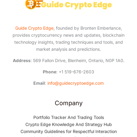
Guide Crypto Edge
, founded by Bronten Emberlance,
provides cryptocurrency news and updates, blockchain
technology insights, trading techniques and tools, and
market analysis and predictions.
Address
: 569 Fallon Drive, Blenheim, Ontario, N0P 1A0.
Phone
: +1 519-676-2603
Email
:
info@guidecryptoedge.com
Company
Portfolio Tracker And Trading Tools
Crypto Edge Knowledge And Strategy Hub
Community Guidelines for Respectful Interaction