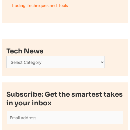
Trading Techniques and Tools
Tech News
Subscribe: Get the smartest takes
in your inbox
E
m