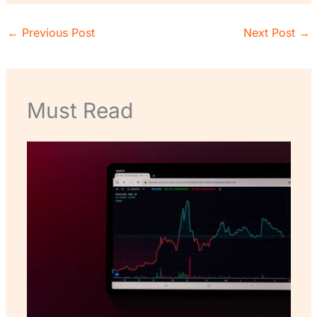
←
Previous Post
Next Post
→
Must Read