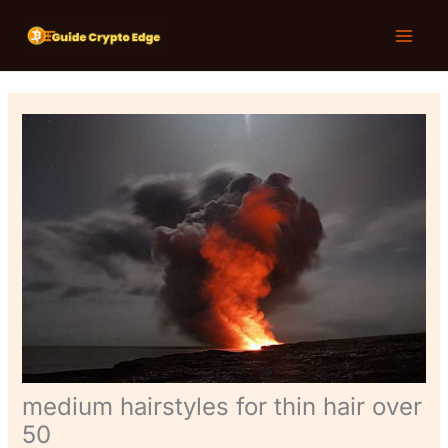
Skip
T
Main
to
e
Menu
content
c
h
N
e
w
s
medium hairstyles for thin hair over
50