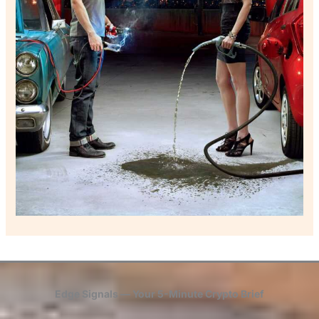
Edge Signals — Your 5-Minute Crypto Brief