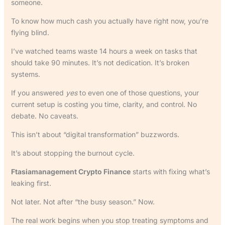
someone.
To know how much cash you actually have right now, you’re
flying blind.
I’ve watched teams waste 14 hours a week on tasks that
should take 90 minutes. It’s not dedication. It’s broken
systems.
If you answered
yes
to even one of those questions, your
current setup is costing you time, clarity, and control. No
debate. No caveats.
This isn’t about “digital transformation” buzzwords.
It’s about stopping the burnout cycle.
Ftasiamanagement Crypto Finance
starts with fixing what’s
leaking first.
Not later. Not after “the busy season.” Now.
The real work begins when you stop treating symptoms and