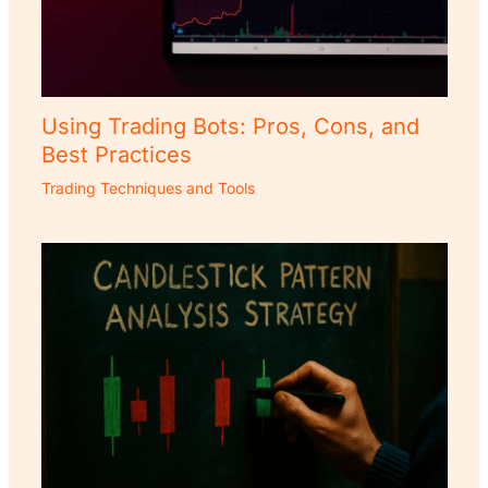
Using Trading Bots: Pros, Cons, and
Best Practices
Trading Techniques and Tools