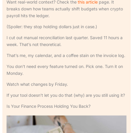
Want real-world context? Check the
this article
page. It
breaks down how teams actually shift budgets when crypto
payroll hits the ledger.
(Spoiler: they stop holding dollars just in case.)
I cut out manual reconciliation last quarter. Saved 11 hours a
week. That’s not theoretical.
That’s me, my calendar, and a coffee stain on the invoice log.
You don’t need every feature turned on. Pick one. Turn it on
Monday.
Watch what changes by Friday.
If your tool doesn’t let you do that (why) are you still using it?
Is Your Finance Process Holding You Back?