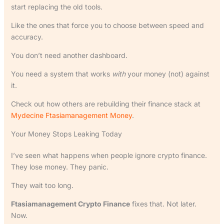
start replacing the old tools.
Like the ones that force you to choose between speed and
accuracy.
You don’t need another dashboard.
You need a system that works
with
your money (not) against
it.
Check out how others are rebuilding their finance stack at
Mydecine Ftasiamanagement Money
.
Your Money Stops Leaking Today
I’ve seen what happens when people ignore crypto finance.
They lose money. They panic.
They wait too long.
Ftasiamanagement Crypto Finance
fixes that. Not later.
Now.