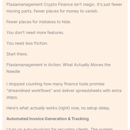
Ftasiamanagement Crypto Finance isn’t magic. It’s just fewer
moving parts. Fewer places for money to vanish.
Fewer places for mistakes to hide.
You don’t need more features.
You need less friction.
Start there.
Ftasiamanagement in Action: What Actually Moves the
Needle
I stopped counting how many finance tools promise
“streamlined workflows” and deliver spreadsheets with extra
steps.
Here’s what
actually
works (right) now, no setup delay.
Automated Invoice Generation & Tracking
I turn on auto-invoicing for recurring clients. The system