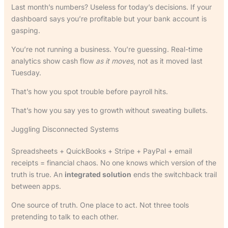
Last month’s numbers? Useless for today’s decisions. If your
dashboard says you’re profitable but your bank account is
gasping.
You’re not running a business. You’re guessing. Real-time
analytics show cash flow
as it moves
, not as it moved last
Tuesday.
That’s how you spot trouble before payroll hits.
That’s how you say yes to growth without sweating bullets.
Juggling Disconnected Systems
Spreadsheets + QuickBooks + Stripe + PayPal + email
receipts = financial chaos. No one knows which version of the
truth is true. An
integrated solution
ends the switchback trail
between apps.
One source of truth. One place to act. Not three tools
pretending to talk to each other.