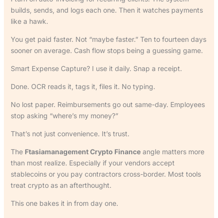
builds, sends, and logs each one. Then it watches payments
like a hawk.
You get paid faster. Not “maybe faster.” Ten to fourteen days
sooner on average. Cash flow stops being a guessing game.
Smart Expense Capture? I use it daily. Snap a receipt.
Done. OCR reads it, tags it, files it. No typing.
No lost paper. Reimbursements go out same-day. Employees
stop asking “where’s my money?”
That’s not just convenience. It’s trust.
The
Ftasiamanagement Crypto Finance
angle matters more
than most realize. Especially if your vendors accept
stablecoins or you pay contractors cross-border. Most tools
treat crypto as an afterthought.
This one bakes it in from day one.