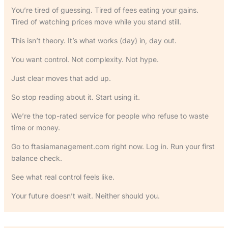
You’re tired of guessing. Tired of fees eating your gains.
Tired of watching prices move while you stand still.
This isn’t theory. It’s what works (day) in, day out.
You want control. Not complexity. Not hype.
Just clear moves that add up.
So stop reading about it. Start using it.
We’re the top-rated service for people who refuse to waste
time or money.
Go to ftasiamanagement.com right now. Log in. Run your first
balance check.
See what real control feels like.
Your future doesn’t wait. Neither should you.