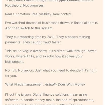
Not theory. Not promises.
Real automation. Real visibility. Real control.
I’ve watched dozens of businesses drown in financial admin.
And then switch to this system.
They cut reporting time by 70%. They stopped missing
payments. They caught fraud faster.
This isn’t a vague overview. It’s a direct walkthrough: how it
works, where it fits, and exactly how it solves
your
bottlenecks.
No fluff. No jargon. Just what you need to decide if it’s right
for you.
What Ftasiamanagement
Actually
Does With Money
I’ll cut the jargon. Digital finance solutions mean using
software to handle money tasks. Instead of spreadsheets,