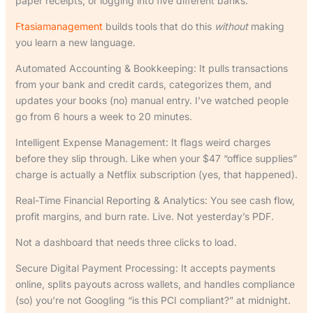
paper receipts, or logging into five different banks.
Ftasiamanagement
builds tools that do this
without
making
you learn a new language.
Automated Accounting & Bookkeeping: It pulls transactions
from your bank and credit cards, categorizes them, and
updates your books (no) manual entry. I’ve watched people
go from 6 hours a week to 20 minutes.
Intelligent Expense Management: It flags weird charges
before they slip through. Like when your $47 “office supplies”
charge is actually a Netflix subscription (yes, that happened).
Real-Time Financial Reporting & Analytics: You see cash flow,
profit margins, and burn rate. Live. Not yesterday’s PDF.
Not a dashboard that needs three clicks to load.
Secure Digital Payment Processing: It accepts payments
online, splits payouts across wallets, and handles compliance
(so) you’re not Googling “is this PCI compliant?” at midnight.