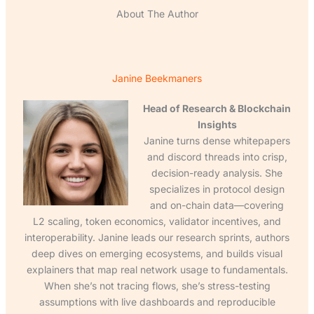
About The Author
Janine Beekmaners
Head of Research & Blockchain
Insights
Janine turns dense whitepapers
and discord threads into crisp,
decision-ready analysis. She
specializes in protocol design
and on-chain data—covering
L2 scaling, token economics, validator incentives, and
interoperability. Janine leads our research sprints, authors
deep dives on emerging ecosystems, and builds visual
explainers that map real network usage to fundamentals.
When she’s not tracing flows, she’s stress-testing
assumptions with live dashboards and reproducible