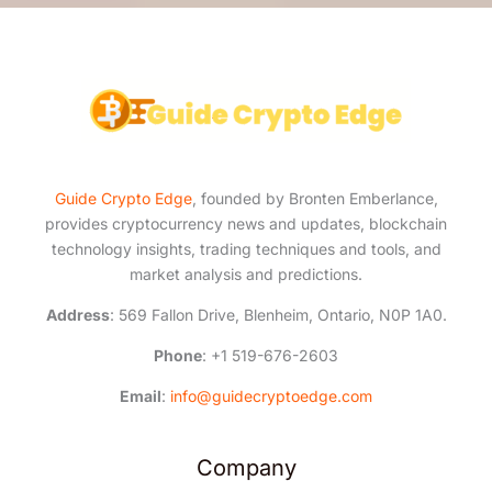
*
Guide Crypto Edge
, founded by Bronten Emberlance,
provides cryptocurrency news and updates, blockchain
technology insights, trading techniques and tools, and
market analysis and predictions.
Address
: 569 Fallon Drive, Blenheim, Ontario, N0P 1A0.
Phone
: +1 519-676-2603
Email
:
info@guidecryptoedge.com
Company