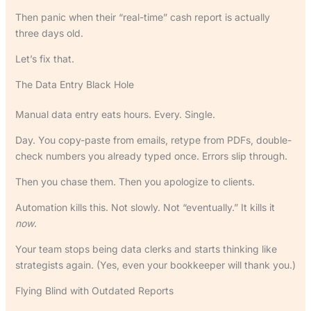
Then panic when their “real-time” cash report is actually
three days old.
Let’s fix that.
The Data Entry Black Hole
Manual data entry eats hours. Every. Single.
Day. You copy-paste from emails, retype from PDFs, double-
check numbers you already typed once. Errors slip through.
Then you chase them. Then you apologize to clients.
Automation kills this. Not slowly. Not “eventually.” It kills it
now
.
Your team stops being data clerks and starts thinking like
strategists again. (Yes, even your bookkeeper will thank you.)
Flying Blind with Outdated Reports