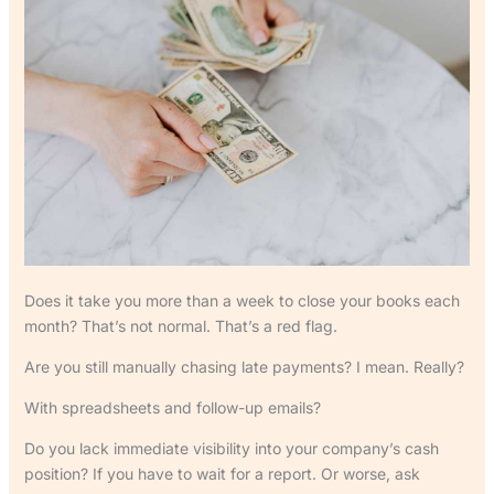
Does it take you more than a week to close your books each
month? That’s not normal. That’s a red flag.
Are you still manually chasing late payments? I mean. Really?
With spreadsheets and follow-up emails?
Do you lack immediate visibility into your company’s cash
position? If you have to wait for a report. Or worse, ask