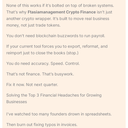
None of this works if it’s bolted on top of broken systems.
That’s why
Ftasiamanagement Crypto Finance
isn’t just
another crypto wrapper. It’s built to move real business
money, not just trade tokens.
You don’t need blockchain buzzwords to run payroll.
If your current tool forces you to export, reformat, and
reimport just to close the books (stop.)
You do need accuracy. Speed. Control.
That’s not finance. That’s busywork.
Fix it now. Not next quarter.
Solving the Top 3 Financial Headaches for Growing
Businesses
I’ve watched too many founders drown in spreadsheets.
Then burn out fixing typos in invoices.