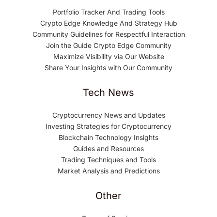
Portfolio Tracker And Trading Tools
Crypto Edge Knowledge And Strategy Hub
Community Guidelines for Respectful Interaction
Join the Guide Crypto Edge Community
Maximize Visibility via Our Website
Share Your Insights with Our Community
Tech News
Cryptocurrency News and Updates
Investing Strategies for Cryptocurrency
Blockchain Technology Insights
Guides and Resources
Trading Techniques and Tools
Market Analysis and Predictions
Other