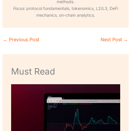
methods.
Focus:
protocol fundamentals, tokenomics, L2/L3, DeFi
mechanics, on-chain analytics.
←
Previous Post
Next Post
→
Must Read