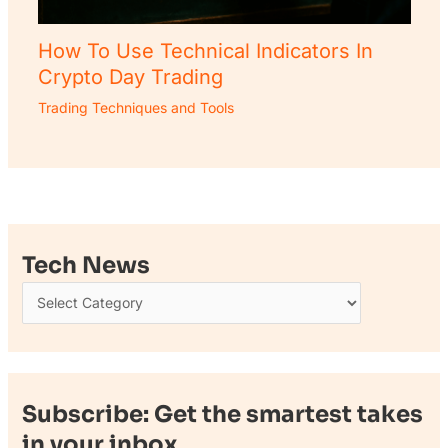
How To Use Technical Indicators In
Crypto Day Trading
Trading Techniques and Tools
Tech News
Subscribe: Get the smartest takes
in your inbox