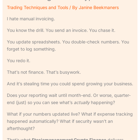
Trading Techniques and Tools
/ By
Janine Beekmaners
I hate manual invoicing.
You know the drill. You send an invoice. You chase it.
You update spreadsheets. You double-check numbers. You
forget to log something.
You redo it.
That’s not finance. That’s busywork.
And it’s stealing time you could spend growing your business.
Does your reporting wait until month-end. Or worse, quarter-
end (just) so you can see what’s
actually
happening?
What if your numbers updated live? What if expense tracking
happened automatically? What if security wasn’t an
afterthought?
That’s what
Ftasiamanagement Crypto Finance
delivers.