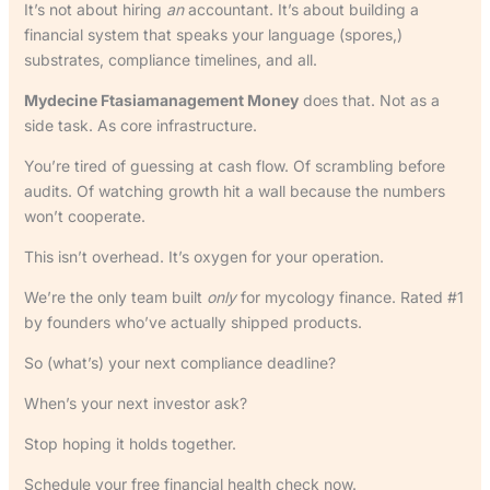
It’s not about hiring
an
accountant. It’s about building a
financial system that speaks your language (spores,)
substrates, compliance timelines, and all.
Mydecine Ftasiamanagement Money
does that. Not as a
side task. As core infrastructure.
You’re tired of guessing at cash flow. Of scrambling before
audits. Of watching growth hit a wall because the numbers
won’t cooperate.
This isn’t overhead. It’s oxygen for your operation.
We’re the only team built
only
for mycology finance. Rated #1
by founders who’ve actually shipped products.
So (what’s) your next compliance deadline?
When’s your next investor ask?
Stop hoping it holds together.
Schedule your free financial health check now.