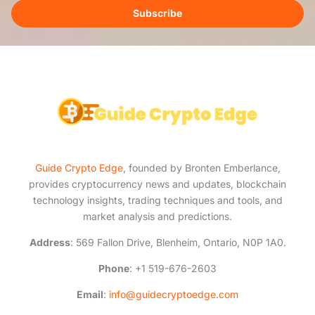
i
Subscribe
l
*
Guide Crypto Edge
, founded by Bronten Emberlance,
provides cryptocurrency news and updates, blockchain
technology insights, trading techniques and tools, and
market analysis and predictions.
Address
: 569 Fallon Drive, Blenheim, Ontario, N0P 1A0.
Phone
: +1 519-676-2603
Email
:
info@guidecryptoedge.com