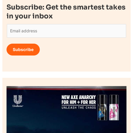
Subscribe: Get the smartest takes
in your inbox
E
m
a
Subscribe
i
l
*