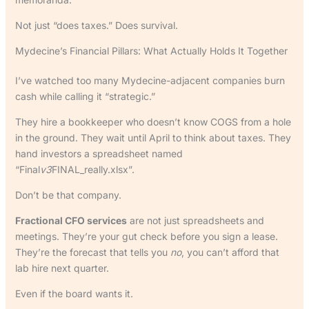
Not just “does taxes.” Does survival.
Mydecine’s Financial Pillars: What Actually Holds It Together
I’ve watched too many Mydecine-adjacent companies burn
cash while calling it “strategic.”
They hire a bookkeeper who doesn’t know COGS from a hole
in the ground. They wait until April to think about taxes. They
hand investors a spreadsheet named
“Final
v3
FINAL_really.xlsx”.
Don’t be that company.
Fractional CFO services
are not just spreadsheets and
meetings. They’re your gut check before you sign a lease.
They’re the forecast that tells you
no
, you can’t afford that
lab hire next quarter.
Even if the board wants it.