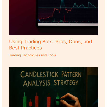
Using Trading Bots: Pros, Cons, and
Best Practices
Trading Techniques and Tools