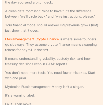
the day you send a pitch deck.
A clean data room isn’t “nice to have.” It’s the difference
between “we’ll circle back” and “wire instructions, please.”
Your financial model should answer
why
revenue grows (not)
just show that it does.
Ftasiamanagement Crypto Finance
is where some founders
go sideways. They assume crypto finance means swapping
tokens for payroll. It doesn’t.
It means understanding volatility, custody risk, and how
treasury decisions echo in GAAP reports.
You don’t need more tools. You need fewer mistakes. Start
with one pillar.
Mydecine Ftasiamanagement Money isn’t a slogan.
It’s a warning label.
Fix it. Then move.