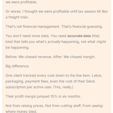
we were profitable.
Or worse. I thought we were profitable until tax season hit like
a freight train.
That’s not financial management. That’s financial guessing.
You don’t need more data. You need
accurate data
(the)
kind that tells you what’s
actually
happening, not what
might
be happening.
Before: We chased revenue. After: We chased margin.
Big difference.
One client tracked every cost down to the line item. Labor,
packaging, payment fees, even the cost of their Slack
subscription per active user. (Yes, really.)
Their profit margin jumped 15% in six months.
Not from raising prices. Not from cutting staff. From
seeing
where money bled.