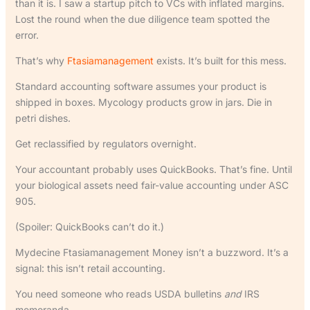
than it is. I saw a startup pitch to VCs with inflated margins.
Lost the round when the due diligence team spotted the
error.
That’s why
Ftasiamanagement
exists. It’s built for this mess.
Standard accounting software assumes your product is
shipped in boxes. Mycology products grow in jars. Die in
petri dishes.
Get reclassified by regulators overnight.
Your accountant probably uses QuickBooks. That’s fine. Until
your biological assets need fair-value accounting under ASC
905.
(Spoiler: QuickBooks can’t do it.)
Mydecine Ftasiamanagement Money isn’t a buzzword. It’s a
signal: this isn’t retail accounting.
You need someone who reads USDA bulletins
and
IRS
memoranda.