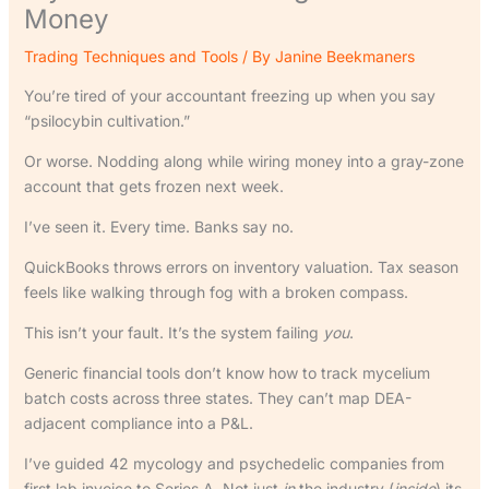
Money
Trading Techniques and Tools
/ By
Janine Beekmaners
You’re tired of your accountant freezing up when you say
“psilocybin cultivation.”
Or worse. Nodding along while wiring money into a gray-zone
account that gets frozen next week.
I’ve seen it. Every time. Banks say no.
QuickBooks throws errors on inventory valuation. Tax season
feels like walking through fog with a broken compass.
This isn’t your fault. It’s the system failing
you
.
Generic financial tools don’t know how to track mycelium
batch costs across three states. They can’t map DEA-
adjacent compliance into a P&L.
I’ve guided 42 mycology and psychedelic companies from
first lab invoice to Series A. Not just
in
the industry (
inside
) its