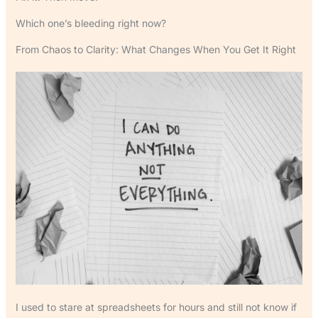
Which one’s bleeding right now?
From Chaos to Clarity: What Changes When You Get It Right
I used to stare at spreadsheets for hours and still not know if