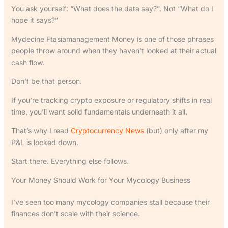
You ask yourself: “What does the data say?”. Not “What do I
hope it says?”
Mydecine Ftasiamanagement Money is one of those phrases
people throw around when they haven’t looked at their actual
cash flow.
Don’t be that person.
If you’re tracking crypto exposure or regulatory shifts in real
time, you’ll want solid fundamentals underneath it all.
That’s why I read
Cryptocurrency News
(but) only after my
P&L is locked down.
Start there. Everything else follows.
Your Money Should Work for Your Mycology Business
I’ve seen too many mycology companies stall because their
finances don’t scale with their science.