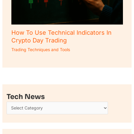
How To Use Technical Indicators In
Crypto Day Trading
Trading Techniques and Tools
Tech News