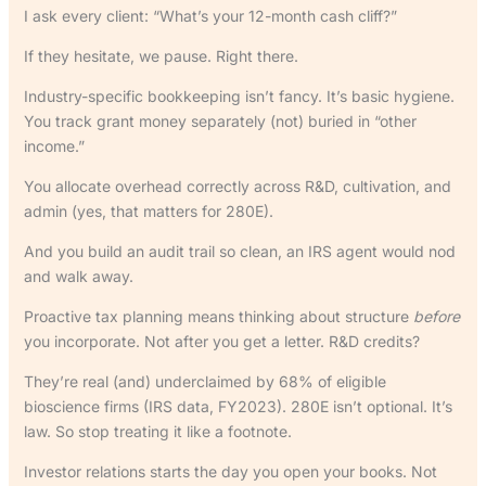
I ask every client: “What’s your 12-month cash cliff?”
If they hesitate, we pause. Right there.
Industry-specific bookkeeping isn’t fancy. It’s basic hygiene.
You track grant money separately (not) buried in “other
income.”
You allocate overhead correctly across R&D, cultivation, and
admin (yes, that matters for 280E).
And you build an audit trail so clean, an IRS agent would nod
and walk away.
Proactive tax planning means thinking about structure
before
you incorporate. Not after you get a letter. R&D credits?
They’re real (and) underclaimed by 68% of eligible
bioscience firms (IRS data, FY2023). 280E isn’t optional. It’s
law. So stop treating it like a footnote.
Investor relations starts the day you open your books. Not