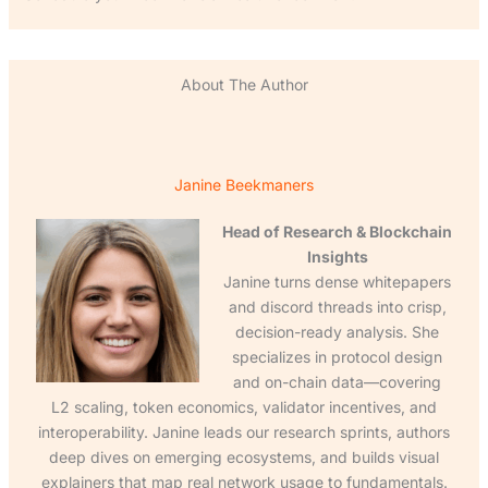
About The Author
Janine Beekmaners
Head of Research & Blockchain
Insights
Janine turns dense whitepapers
and discord threads into crisp,
decision-ready analysis. She
specializes in protocol design
and on-chain data—covering
L2 scaling, token economics, validator incentives, and
interoperability. Janine leads our research sprints, authors
deep dives on emerging ecosystems, and builds visual
explainers that map real network usage to fundamentals.