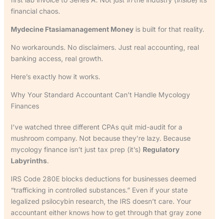
financial chaos.
Mydecine Ftasiamanagement Money
is built for that reality.
No workarounds. No disclaimers. Just real accounting, real
banking access, real growth.
Here’s exactly how it works.
Why Your Standard Accountant Can’t Handle Mycology
Finances
I’ve watched three different CPAs quit mid-audit for a
mushroom company. Not because they’re lazy. Because
mycology finance isn’t just tax prep (it’s)
Regulatory
Labyrinths
.
IRS Code 280E blocks deductions for businesses deemed
“trafficking in controlled substances.” Even if your state
legalized psilocybin research, the IRS doesn’t care. Your
accountant either knows how to get through that gray zone