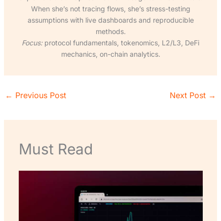
When she’s not tracing flows, she’s stress-testing
assumptions with live dashboards and reproducible
methods.
Focus:
protocol fundamentals, tokenomics, L2/L3, DeFi
mechanics, on-chain analytics.
←
Previous Post
Next Post
→
Must Read