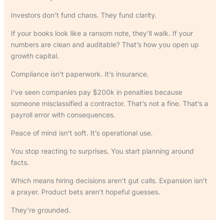
Investors don’t fund chaos. They fund clarity.
If your books look like a ransom note, they’ll walk. If your
numbers are clean and auditable? That’s how you open up
growth capital.
Compliance isn’t paperwork. It’s insurance.
I’ve seen companies pay $200k in penalties because
someone misclassified a contractor. That’s not a fine. That’s a
payroll error with consequences.
Peace of mind isn’t soft. It’s operational use.
You stop reacting to surprises. You start planning around
facts.
Which means hiring decisions aren’t gut calls. Expansion isn’t
a prayer. Product bets aren’t hopeful guesses.
They’re grounded.