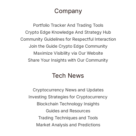
Company
Portfolio Tracker And Trading Tools
Crypto Edge Knowledge And Strategy Hub
Community Guidelines for Respectful Interaction
Join the Guide Crypto Edge Community
Maximize Visibility via Our Website
Share Your Insights with Our Community
Tech News
Cryptocurrency News and Updates
Investing Strategies for Cryptocurrency
Blockchain Technology Insights
Guides and Resources
Trading Techniques and Tools
Market Analysis and Predictions