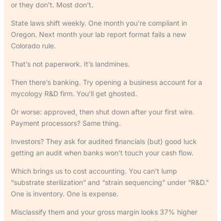
or they don’t. Most don’t.
State laws shift weekly. One month you’re compliant in
Oregon. Next month your lab report format fails a new
Colorado rule.
That’s not paperwork. It’s landmines.
Then there’s banking. Try opening a business account for a
mycology R&D firm. You’ll get ghosted.
Or worse: approved, then shut down after your first wire.
Payment processors? Same thing.
Investors? They ask for audited financials (but) good luck
getting an audit when banks won’t touch your cash flow.
Which brings us to cost accounting. You can’t lump
“substrate sterilization” and “strain sequencing” under “R&D.”
One is inventory. One is expense.
Misclassify them and your gross margin looks 37% higher